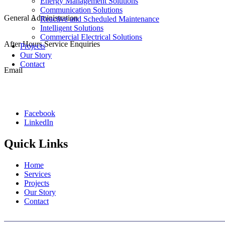
(08) 6288 4250
Energy Management Solutions
Communication Solutions
General Administration
Reactive and Scheduled Maintenance
(08) 9249 9299
Intelligent Solutions
Commercial Electrical Solutions
After Hours Service Enquiries
Projects
1800 501 008
Our Story
Contact
Email
admin@cablewise.com.au
Facebook
LinkedIn
Quick Links
Home
Services
Projects
Our Story
Contact