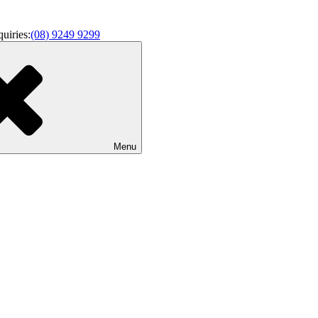
uiries:
(08) 9249 9299
enance
Menu