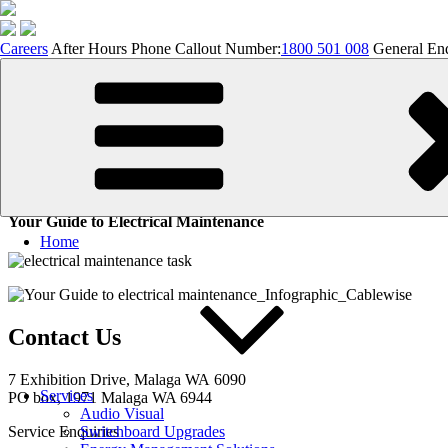
Careers
After Hours Phone Callout Number:
1800 501 008
General Enq
Skip
to
content
Your Guide to Electrical Maint
Your Guide to Electrical Maintenance
Home
Contact Us
7 Exhibition
Drive, Malaga WA 6090
Services
PO box, 1971 Malaga WA 6944
Audio Visual
Service Enquiries
Switchboard Upgrades