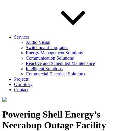
Services
Audio Visual
Switchboard Upgrades
Energy Management Solutions
Communication Solutions
Reactive and Scheduled Maintenance
Intelligent Solutions
Commercial Electrical Solutions
Projects
Our Story
Contact
Powering Shell Energy’s
Neerabup Outage Facility