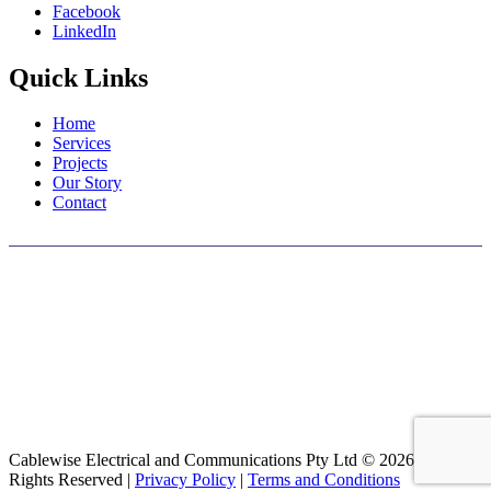
Facebook
LinkedIn
Quick Links
Home
Services
Projects
Our Story
Contact
We wish to acknowledge the traditional custodians of the land on
which we work and live, the Whadjuk people. Their rich culture and
connection to this country spans thousands of years, and we
recognize that they have cared for and nurtured this land
continuously. We pay our respects to all First Nations elders, past
and present, and acknowledge their ongoing contributions to this
community.
Cablewise Electrical and Communications Pty Ltd © 2026 All
Rights Reserved |
Privacy Policy
|
Terms and Conditions