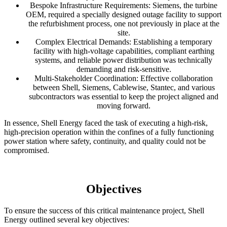
Bespoke Infrastructure Requirements: Siemens, the turbine
OEM, required a specially designed outage facility to support
the refurbishment process, one not previously in place at the
site.
Complex Electrical Demands: Establishing a temporary
facility with high-voltage capabilities, compliant earthing
systems, and reliable power distribution was technically
demanding and risk-sensitive.
Multi-Stakeholder Coordination: Effective collaboration
between Shell, Siemens, Cablewise, Stantec, and various
subcontractors was essential to keep the project aligned and
moving forward.
In essence, Shell Energy faced the task of executing a high-risk,
high-precision operation within the confines of a fully functioning
power station where safety, continuity, and quality could not be
compromised.
Objectives
To ensure the success of this critical maintenance project, Shell
Energy outlined several key objectives: