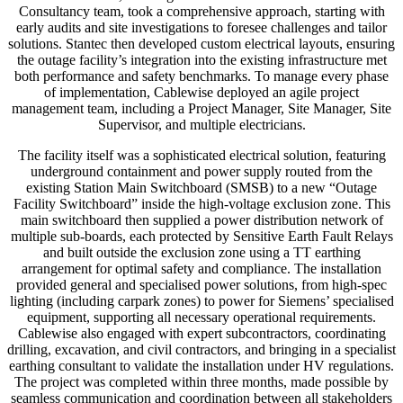
Consultancy team, took a comprehensive approach, starting with
early audits and site investigations to foresee challenges and tailor
solutions. Stantec then developed custom electrical layouts, ensuring
the outage facility’s integration into the existing infrastructure met
both performance and safety benchmarks. To manage every phase
of implementation, Cablewise deployed an agile project
management team, including a Project Manager, Site Manager, Site
Supervisor, and multiple electricians.
The facility itself was a sophisticated electrical solution, featuring
underground containment and power supply routed from the
existing Station Main Switchboard (SMSB) to a new “Outage
Facility Switchboard” inside the high-voltage exclusion zone. This
main switchboard then supplied a power distribution network of
multiple sub-boards, each protected by Sensitive Earth Fault Relays
and built outside the exclusion zone using a TT earthing
arrangement for optimal safety and compliance. The installation
provided general and specialised power solutions, from high-spec
lighting (including carpark zones) to power for Siemens’ specialised
equipment, supporting all necessary operational requirements.
Cablewise also engaged with expert subcontractors, coordinating
drilling, excavation, and civil contractors, and bringing in a specialist
earthing consultant to validate the installation under HV regulations.
The project was completed within three months, made possible by
seamless communication and coordination between all stakeholders