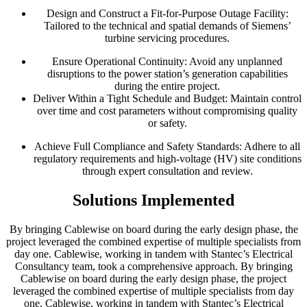
Design and Construct a Fit-for-Purpose Outage Facility:
Tailored to the technical and spatial demands of Siemens’
turbine servicing procedures.
Ensure Operational Continuity: Avoid any unplanned
disruptions to the power station’s generation capabilities
during the entire project.
Deliver Within a Tight Schedule and Budget: Maintain control
over time and cost parameters without compromising quality
or safety.
Achieve Full Compliance and Safety Standards: Adhere to all
regulatory requirements and high-voltage (HV) site conditions
through expert consultation and review.
Solutions Implemented
By bringing Cablewise on board during the early design phase, the
project leveraged the combined expertise of multiple specialists from
day one. Cablewise, working in tandem with Stantec’s Electrical
Consultancy team, took a comprehensive approach. By bringing
Cablewise on board during the early design phase, the project
leveraged the combined expertise of multiple specialists from day
one. Cablewise, working in tandem with Stantec’s Electrical