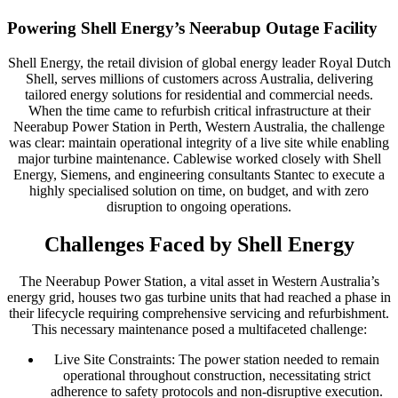
Powering Shell Energy’s Neerabup Outage Facility
Shell Energy, the retail division of global energy leader Royal Dutch
Shell, serves millions of customers across Australia, delivering
tailored energy solutions for residential and commercial needs.
When the time came to refurbish critical infrastructure at their
Neerabup Power Station in Perth, Western Australia, the challenge
was clear: maintain operational integrity of a live site while enabling
major turbine maintenance. Cablewise worked closely with Shell
Energy, Siemens, and engineering consultants Stantec to execute a
highly specialised solution on time, on budget, and with zero
disruption to ongoing operations.
Challenges Faced by Shell Energy
The Neerabup Power Station, a vital asset in Western Australia’s
energy grid, houses two gas turbine units that had reached a phase in
their lifecycle requiring comprehensive servicing and refurbishment.
This necessary maintenance posed a multifaceted challenge:
Live Site Constraints: The power station needed to remain
operational throughout construction, necessitating strict
adherence to safety protocols and non-disruptive execution.