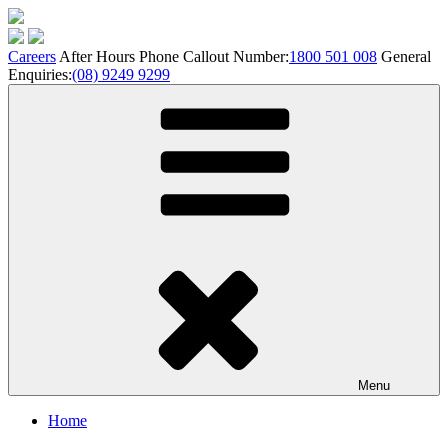
Skip
to
content
Careers
After Hours Phone Callout Number:
1800 501 008
General
Enquiries:
(08) 9249 9299
Menu
Home