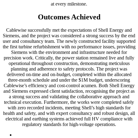
at every milestone.
Outcomes Achieved
Cablewise successfully met the expectations of Shell Energy and
Siemens, and the project was considered a strong success by the end
user and consultancy team. The newly constructed facility supported
the first turbine refurbishment with no performance issues, providing
Siemens with the environment and infrastructure needed for
precision work. Critically, the power station remained live and fully
operational throughout construction, demonstrating meticulous
planning and adherence to safety protocols. The project was
delivered on-time and on-budget, completed within the allocated
three-month schedule and under the $1M budget, underscoring
Cablewise’s efficiency and cost-control acumen. Both Shell Energy
and Siemens expressed client satisfaction, recognising the project as
a strong success and validating the collaborative approach and
technical execution. Furthermore, the works were completed safely
with zero recorded incidents, meeting Shell’s high standards for
health and safety, and with expert consultancy and robust design, all
electrical and earthing systems achieved full HV compliance with
regulatory standards for high-voltage operations.