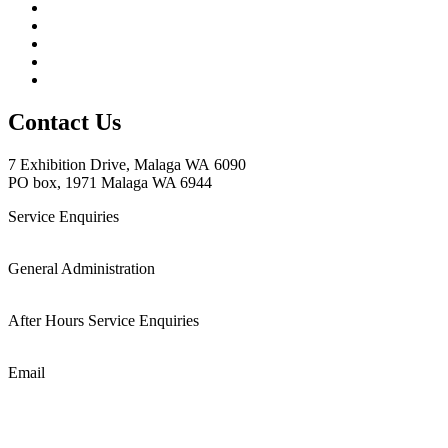
Contact Us
7 Exhibition
Drive, Malaga WA 6090
PO box, 1971 Malaga WA 6944
Service Enquiries
(08) 6288 4250
General Administration
(08) 9249 9299
After Hours Service Enquiries
1800 501 008
Email
admin@cablewise.com.au