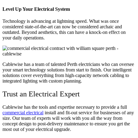
Level Up Your Electrical System
Technology is advancing at lightning speed. What was once
considered state-of-the-art can now be considered archaic and
outdated. Beyond aesthetics, this can have a knock-on effect on
your daily operations.
Cablewise has a team of talented Perth electricians who can oversee
your smart technology solutions from start to finish. Our intelligent
solutions cover everything from high-capacity network cabling to
integrated lighting with custom planning.
Trust an Electrical Expert
Cablewise has the tools and expertise necessary to provide a full
commercial electrical
install and fit-out service for businesses of any
size. Our team of experts will work with you all the way from
concept design to post-delivery maintenance to ensure you get the
most out of your electrical upgrade.