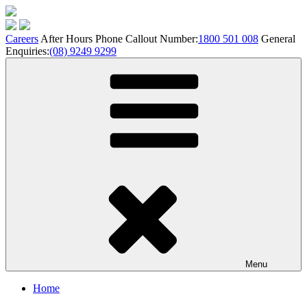
Skip
to
content
Careers
After Hours Phone Callout Number:
1800 501 008
General
Enquiries:
(08) 9249 9299
Menu
Home