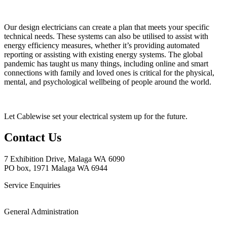
Our design electricians can create a plan that meets your specific
technical needs. These systems can also be utilised to assist with
energy efficiency measures, whether it’s providing automated
reporting or assisting with existing energy systems. The global
pandemic has taught us many things, including online and smart
connections with family and loved ones is critical for the physical,
mental, and psychological wellbeing of people around the world.
Let Cablewise set your electrical system up for the future.
Contact Us
7 Exhibition
Drive, Malaga WA 6090
PO box, 1971 Malaga WA 6944
Service Enquiries
(08) 6288 4250
General Administration
(08) 9249 9299