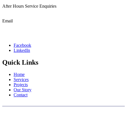
After Hours Service Enquiries
1800 501 008
Email
admin@cablewise.com.au
Facebook
LinkedIn
Quick Links
Home
Services
Projects
Our Story
Contact
We wish to acknowledge the traditional custodians of the land on