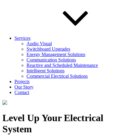
Services
Audio Visual
Switchboard Upgrades
Energy Management Solutions
Communication Solutions
Reactive and Scheduled Maintenance
Intelligent Solutions
Commercial Electrical Solutions
Projects
Our Story
Contact
Level Up Your Electrical
System