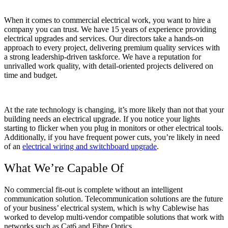
When it comes to commercial electrical work, you want to hire a
company you can trust. We have 15 years of experience providing
electrical upgrades and services. Our directors take a hands-on
approach to every project, delivering premium quality services with
a strong leadership-driven taskforce. We have a reputation for
unrivalled work quality, with detail-oriented projects delivered on
time and budget.
At the rate technology is changing, it’s more likely than not that your
building needs an electrical upgrade. If you notice your lights
starting to flicker when you plug in monitors or other electrical tools.
Additionally, if you have frequent power cuts, you’re likely in need
of an
electrical wiring and switchboard upgrade
.
What We’re Capable Of
No commercial fit-out is complete without an intelligent
communication solution. Telecommunication solutions are the future
of your business’ electrical system, which is why Cablewise has
worked to develop multi-vendor compatible solutions that work with
networks such as Cat6 and Fibre Optics.