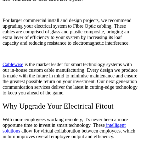
For larger commercial install and design projects, we recommend
upgrading your electrical system to Fibre Optic cabling. These
cables are comprised of glass and plastic composite, bringing an
extra layer of efficiency to your system by increasing its loaf
capacity and reducing resistance to electromagnetic interference.
Cablewise
is the market leader for smart technology systems with
our in-house custom cable manufacturing. Every design we produce
is made with the future in mind to minimise maintenance and ensure
the greatest possible return on your investment. Our next-generation
communication services deliver the latest in cutting-edge technology
to keep you ahead of the game.
Why Upgrade Your Electrical Fitout
With more employees working remotely, it’s never been a more
opportune time to invest in smart technology. These
intelligent
solutions
allow for virtual collaboration between employees, which
in turn improves overall employee output and efficiency.